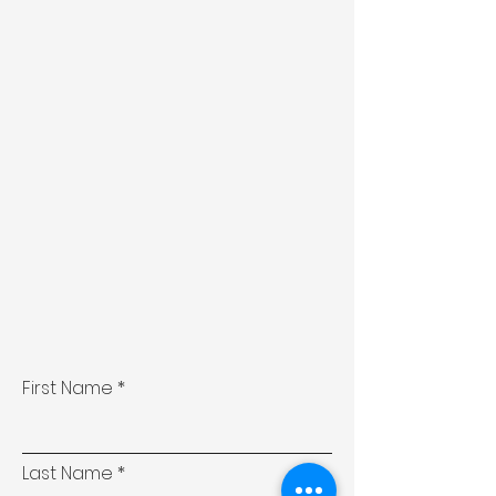
First Name
Last Name