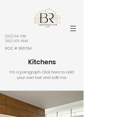
(602) 214-7218
(602) 473-4546
ROC # 360794
Kitchens
I'm a paragraph. Click here to add
your own text and edit me.