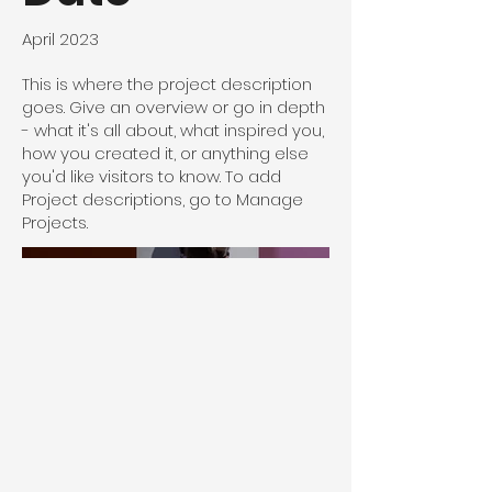
April 2023
This is where the project description
goes. Give an overview or go in depth
- what it's all about, what inspired you,
how you created it, or anything else
you'd like visitors to know. To add
Project descriptions, go to Manage
Projects.