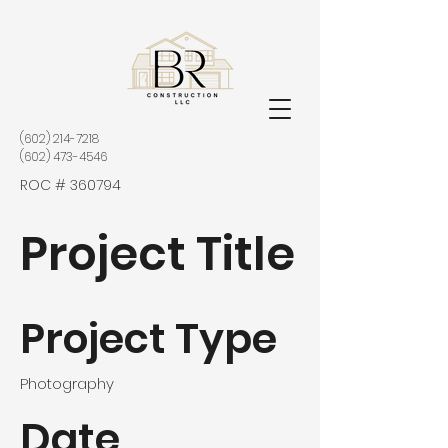
(602) 214-7218
(602) 473-4546
ROC # 360794
Project Title
Project Type
Photography
Date